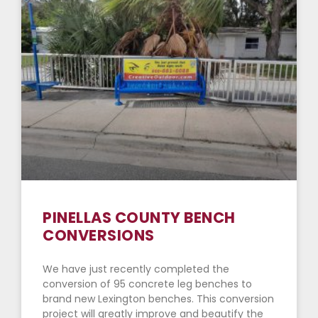
PINELLAS COUNTY BENCH
CONVERSIONS
We have just recently completed the
conversion of 95 concrete leg benches to
brand new Lexington benches. This conversion
project will greatly improve and beautify the