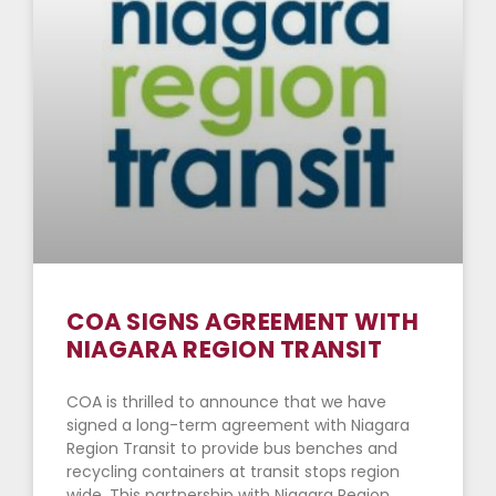
COA SIGNS AGREEMENT WITH
NIAGARA REGION TRANSIT
COA is thrilled to announce that we have
signed a long-term agreement with Niagara
Region Transit to provide bus benches and
recycling containers at transit stops region
wide. This partnership with Niagara Region