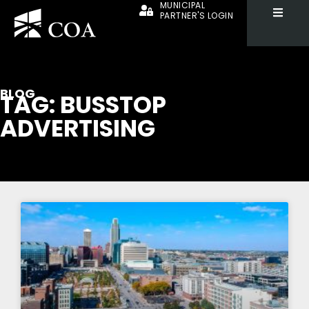
MUNICIPAL
PARTNER'S LOGIN
BLOG
TAG: BUSSTOP
ADVERTISING