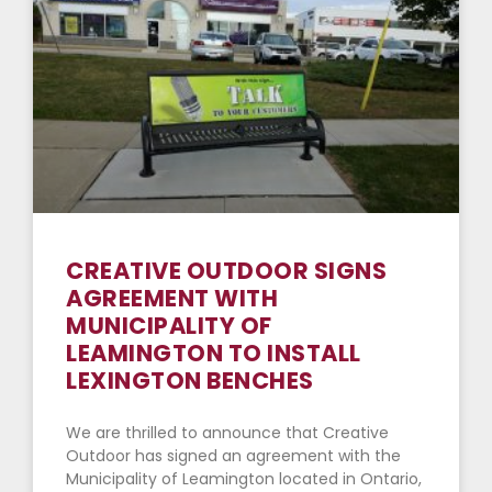
CREATIVE OUTDOOR SIGNS
AGREEMENT WITH
MUNICIPALITY OF
LEAMINGTON TO INSTALL
LEXINGTON BENCHES
We are thrilled to announce that Creative
Outdoor has signed an agreement with the
Municipality of Leamington located in Ontario,