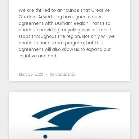
We are thrilled to announce that Creative
Outdoor Advertising has signed a new
agreement with Durham Region Transit to
continue providing recycling bins at transit
stops throughout the region. Not only will we
continue our current program, but this
agreement will also allow us to expand our
initiative and add
March 6, 2023
No Comments