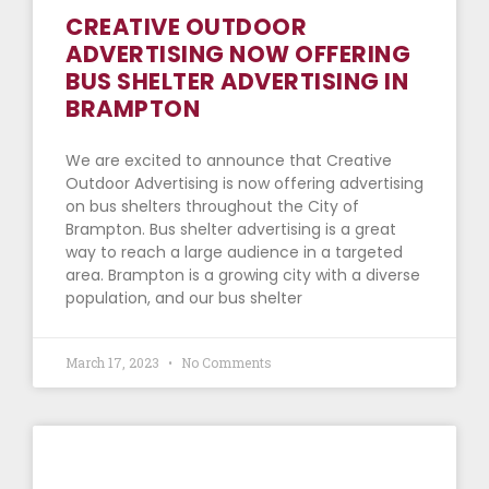
CREATIVE OUTDOOR
ADVERTISING NOW OFFERING
BUS SHELTER ADVERTISING IN
BRAMPTON
We are excited to announce that Creative
Outdoor Advertising is now offering advertising
on bus shelters throughout the City of
Brampton. Bus shelter advertising is a great
way to reach a large audience in a targeted
area. Brampton is a growing city with a diverse
population, and our bus shelter
March 17, 2023
No Comments