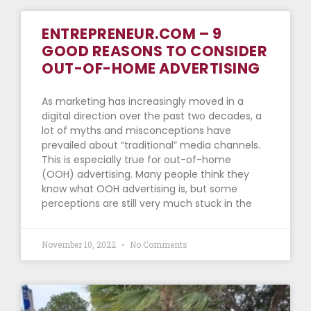
ENTREPRENEUR.COM – 9
GOOD REASONS TO CONSIDER
OUT-OF-HOME ADVERTISING
As marketing has increasingly moved in a
digital direction over the past two decades, a
lot of myths and misconceptions have
prevailed about “traditional” media channels.
This is especially true for out-of-home
(OOH) advertising. Many people think they
know what OOH advertising is, but some
perceptions are still very much stuck in the
November 10, 2022
No Comments