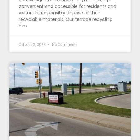
convenient and accessible for residents and
visitors to responsibly dispose of their
recyclable materials. Our terrace recycling
bins
October 2, 2023
No Comments