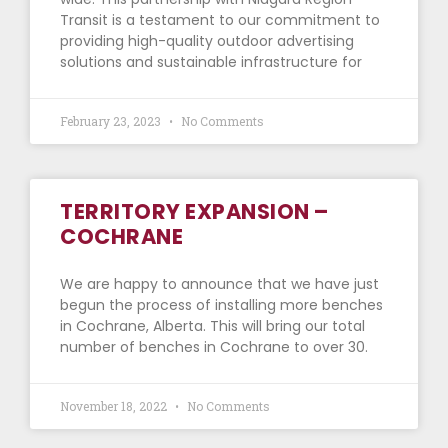
Transit is a testament to our commitment to
providing high-quality outdoor advertising
solutions and sustainable infrastructure for
February 23, 2023
No Comments
TERRITORY EXPANSION –
COCHRANE
We are happy to announce that we have just
begun the process of installing more benches
in Cochrane, Alberta. This will bring our total
number of benches in Cochrane to over 30.
November 18, 2022
No Comments