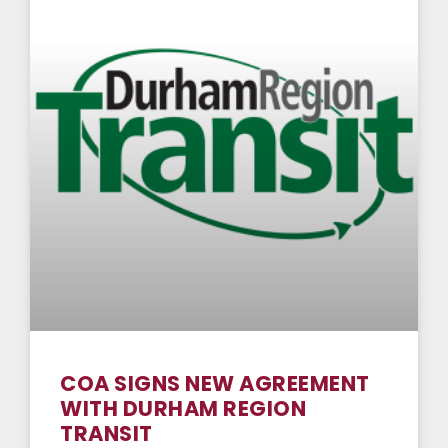
COA SIGNS NEW AGREEMENT
WITH DURHAM REGION
TRANSIT