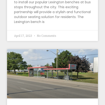
to install our popular Lexington benches at bus
stops throughout the city. This exciting
partnership will provide a stylish and functional
outdoor seating solution for residents. The
Lexington bench is
April 17, 2023
No Comments