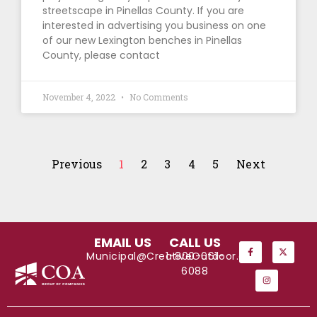
streetscape in Pinellas County. If you are
interested in advertising you business on one
of our new Lexington benches in Pinellas
County, please contact
November 4, 2022
No Comments
Previous
1
2
3
4
5
Next
EMAIL US
CALL US
Municipal@CreativeOutdoor.com
1-800-661-
6088