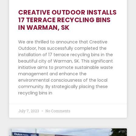
CREATIVE OUTDOOR INSTALLS
17 TERRACE RECYCLING BINS
IN WARMAN, SK
We are thrilled to announce that Creative
Outdoor, has successfully completed the
installation of 17 terrace recycling bins in the
beautiful city of Warman, SK. This significant
initiative aims to promote sustainable waste
management and enhance the
environmental consciousness of the local
community. By strategically placing these
recycling bins in
July 7, 2023
No Comments