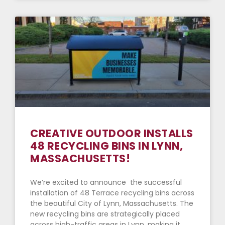
CREATIVE OUTDOOR INSTALLS
48 RECYCLING BINS IN LYNN,
MASSACHUSETTS!
We’re excited to announce the successful
installation of 48 Terrace recycling bins across
the beautiful City of Lynn, Massachusetts. The
new recycling bins are strategically placed
across high-traffic areas in Lynn, making it