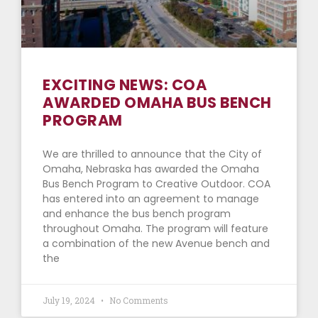
EXCITING NEWS: COA
AWARDED OMAHA BUS BENCH
PROGRAM
We are thrilled to announce that the City of
Omaha, Nebraska has awarded the Omaha
Bus Bench Program to Creative Outdoor. COA
has entered into an agreement to manage
and enhance the bus bench program
throughout Omaha. The program will feature
a combination of the new Avenue bench and
the
July 19, 2024
No Comments