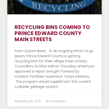
RECYCLING BINS COMING TO
PRINCE EDWARD COUNTY
MAIN STREETS
From Quinte News: In an ongoing effort to go
green, Prince Edward County is getting
recycling bins for their village main streets.
Councillors at Shire Hall on Thursday afternoon
approved a report brought forward by
Outdoor Facilities Supervisor Tanya Delaney.
The program would supplement the current
curbside garbage system
November 28, 2019
No Comments