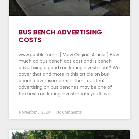
BUS BENCH ADVERTISING
COSTS
www.gaebler.com [ View Original Article ] How
much do bus bench ads cost and is bench
advertising a good marketing investment? We
cover that and more in this article on bus
bench advertisements. It turns out that
advertising on bus benches may be one of
the best marketing investments you’ll ever
November 6, 2020
No Comments