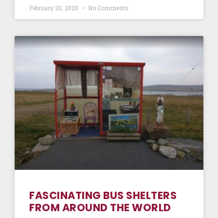
February 20, 2020
No Comments
FASCINATING BUS SHELTERS
FROM AROUND THE WORLD