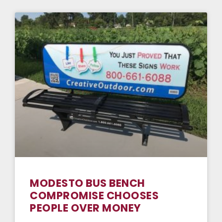
MODESTO BUS BENCH
COMPROMISE CHOOSES
PEOPLE OVER MONEY