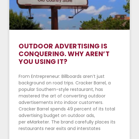
OUTDOOR ADVERTISING IS
CONQUERING. WHY AREN’T
YOU USING IT?
From Entrepreneur: Billboards aren’t just
background on road trips. Cracker Barrel, a
popular Southern-style restaurant, has
mastered the art of converting outdoor
advertisements into indoor customers.
Cracker Barrel spends 49 percent of its total
advertising budget on outdoor ads,
per eMarketer. The brand carefully places its
restaurants near exits and interstates