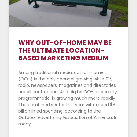
WHY OUT-OF-HOME MAY BE
THE ULTIMATE LOCATION-
BASED MARKETING MEDIUM
Among traditional media, out-of-home
(OOH) is the only channel growing while TV,
radio, newspapers, magazines and directories
are all contracting. And digital OOH, especially
programmatic, is growing much more rapidly.
The combined sector this year will exceed $8
billion in ad spending, according to the
Outdoor Advertising Association of America. In
many