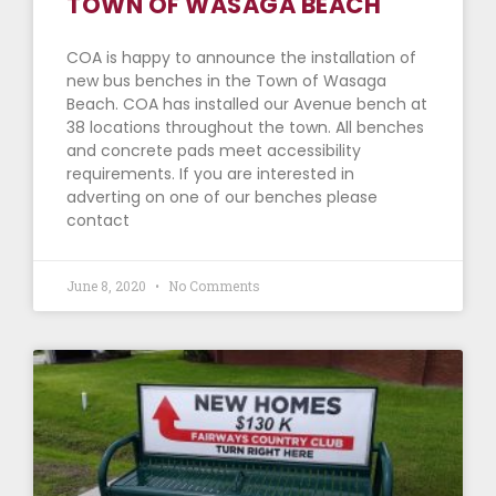
TOWN OF WASAGA BEACH
COA is happy to announce the installation of
new bus benches in the Town of Wasaga
Beach. COA has installed our Avenue bench at
38 locations throughout the town. All benches
and concrete pads meet accessibility
requirements. If you are interested in
adverting on one of our benches please
contact
June 8, 2020
No Comments