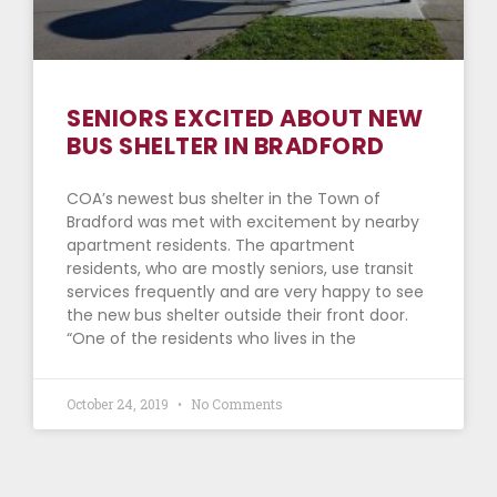
SENIORS EXCITED ABOUT NEW
BUS SHELTER IN BRADFORD
COA’s newest bus shelter in the Town of
Bradford was met with excitement by nearby
apartment residents. The apartment
residents, who are mostly seniors, use transit
services frequently and are very happy to see
the new bus shelter outside their front door.
“One of the residents who lives in the
October 24, 2019
No Comments