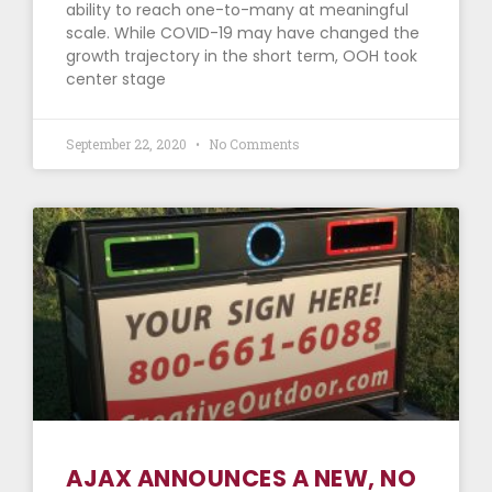
ability to reach one-to-many at meaningful
scale. While COVID-19 may have changed the
growth trajectory in the short term, OOH took
center stage
September 22, 2020
No Comments
AJAX ANNOUNCES A NEW, NO