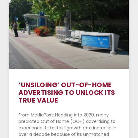
‘UNSILOING’ OUT-OF-HOME
ADVERTISING TO UNLOCK ITS
TRUE VALUE
From MediaPost: Heading into 2020, many
predicted Out of Home (OOH) advertising to
experience its fastest growth rate increase in
over a decade because of its unmatched