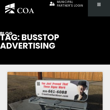
MUNICIPAL
PARTNER'S LOGIN
BLOG
TAG: BUSSTOP
ADVERTISING