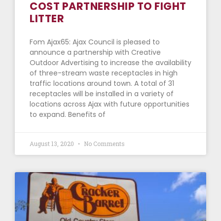
COST PARTNERSHIP TO FIGHT
LITTER
Fom Ajax65: Ajax Council is pleased to
announce a partnership with Creative
Outdoor Advertising to increase the availability
of three-stream waste receptacles in high
traffic locations around town. A total of 31
receptacles will be installed in a variety of
locations across Ajax with future opportunities
to expand. Benefits of
August 13, 2020
No Comments