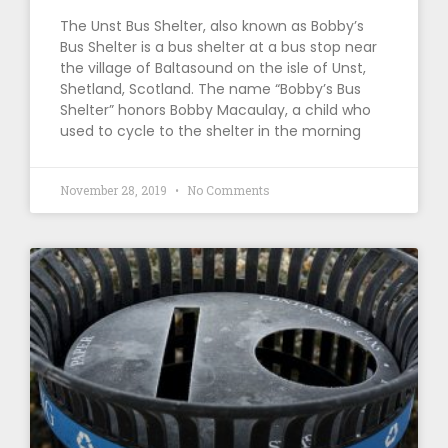
The Unst Bus Shelter, also known as Bobby’s
Bus Shelter is a bus shelter at a bus stop near
the village of Baltasound on the isle of Unst,
Shetland, Scotland. The name “Bobby’s Bus
Shelter” honors Bobby Macaulay, a child who
used to cycle to the shelter in the morning
November 28, 2019
No Comments