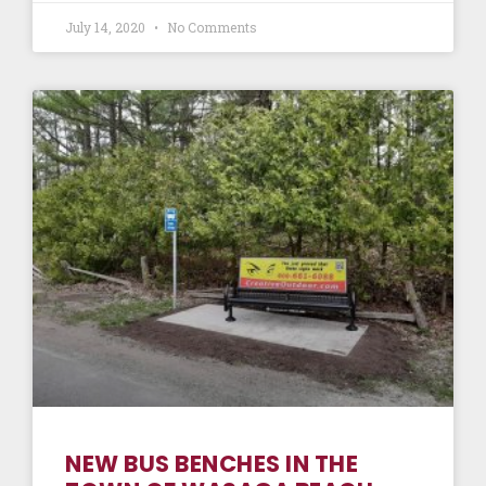
July 14, 2020
No Comments
NEW BUS BENCHES IN THE