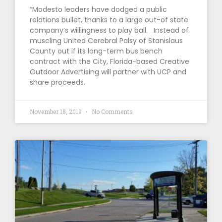
“Modesto leaders have dodged a public
relations bullet, thanks to a large out-of state
company’s willingness to play ball. Instead of
muscling United Cerebral Palsy of Stanislaus
County out if its long-term bus bench
contract with the City, Florida-based Creative
Outdoor Advertising will partner with UCP and
share proceeds.
November 18, 2019
No Comments