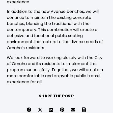
experience.
In addition to the new Avenue benches, we will
continue to maintain the existing concrete
benches, blending the traditional with the
contemporary. This combination will create a
cohesive and functional public seating
environment that caters to the diverse needs of
Omaha’s residents.
We look forward to working closely with the City
of Omaha and its residents to implement this
program successfully. Together, we will create a
more comfortable and enjoyable public transit
experience for all.
SHARE THE POST: