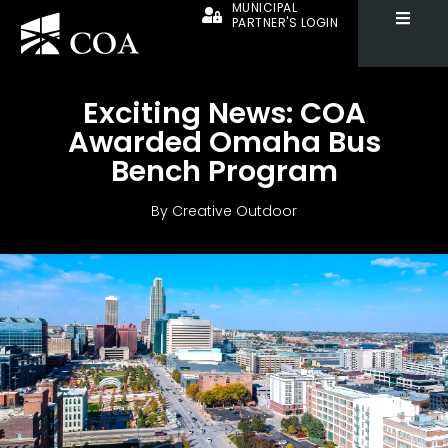
MUNICIPAL
PARTNER'S LOGIN
Exciting News: COA
Awarded Omaha Bus
Bench Program
By
Creative Outdoor