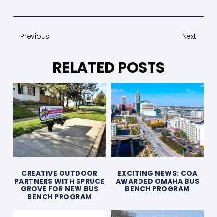
Previous
Next
RELATED POSTS
CREATIVE OUTDOOR
EXCITING NEWS: COA
PARTNERS WITH SPRUCE
AWARDED OMAHA BUS
GROVE FOR NEW BUS
BENCH PROGRAM
BENCH PROGRAM