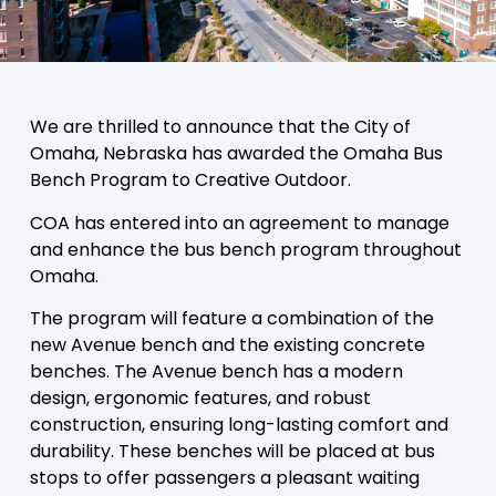
We are thrilled to announce that the City of
Omaha, Nebraska has awarded the Omaha Bus
Bench Program to Creative Outdoor.
COA has entered into an agreement to manage
and enhance the bus bench program throughout
Omaha.
The program will feature a combination of the
new Avenue bench and the existing concrete
benches. The Avenue bench has a modern
design, ergonomic features, and robust
construction, ensuring long-lasting comfort and
durability. These benches will be placed at bus
stops to offer passengers a pleasant waiting