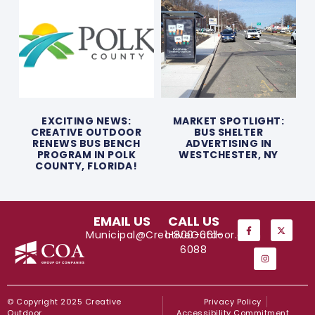
EXCITING NEWS:
MARKET SPOTLIGHT:
CREATIVE OUTDOOR
BUS SHELTER
RENEWS BUS BENCH
ADVERTISING IN
PROGRAM IN POLK
WESTCHESTER, NY
COUNTY, FLORIDA!
EMAIL US
CALL US
Municipal@CreativeOutdoor.com
1-800-661-
6088
© Copyright 2025 Creative
Privacy Policy
Outdoor
Accessibility Commitment