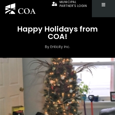
MUNICIPAL
PARTNER'S LOGIN
Happy Holidays from
COA!
By
Enticity Inc.