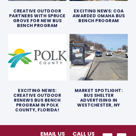
CREATIVE OUTDOOR
EXCITING NEWS: COA
PARTNERS WITH SPRUCE
AWARDED OMAHA BUS
GROVE FOR NEW BUS
BENCH PROGRAM
BENCH PROGRAM
EXCITING NEWS:
MARKET SPOTLIGHT:
CREATIVE OUTDOOR
BUS SHELTER
RENEWS BUS BENCH
ADVERTISING IN
PROGRAM IN POLK
WESTCHESTER, NY
COUNTY, FLORIDA!
EMAIL US
CALL US