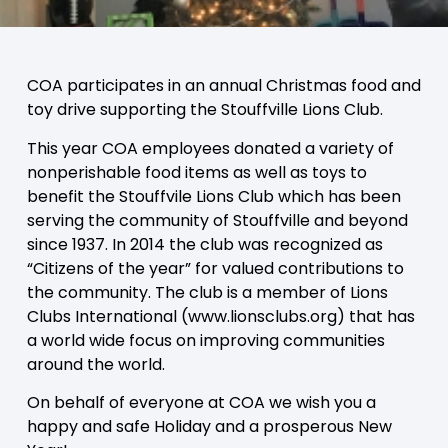
COA participates in an annual Christmas food and
toy drive supporting the Stouffville Lions Club.
This year COA employees donated a variety of
nonperishable food items as well as toys to
benefit the Stouffvile Lions Club which has been
serving the community of Stouffville and beyond
since 1937. In 2014 the club was recognized as
“Citizens of the year” for valued contributions to
the community. The club is a member of Lions
Clubs International (www.lionsclubs.org) that has
a world wide focus on improving communities
around the world.
On behalf of everyone at COA we wish you a
happy and safe Holiday and a prosperous New