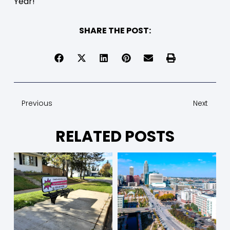
Year!
SHARE THE POST:
Previous
Next
RELATED POSTS