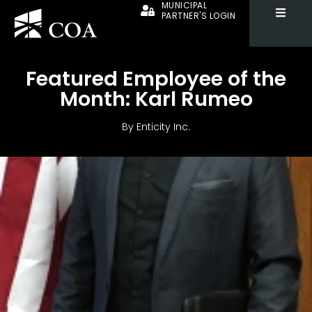
MUNICIPAL
PARTNER'S LOGIN
Featured Employee of the
Month: Karl Rumeo
By
Enticity Inc.