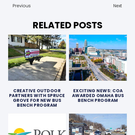
Previous
Next
RELATED POSTS
CREATIVE OUTDOOR
EXCITING NEWS: COA
PARTNERS WITH SPRUCE
AWARDED OMAHA BUS
GROVE FOR NEW BUS
BENCH PROGRAM
BENCH PROGRAM