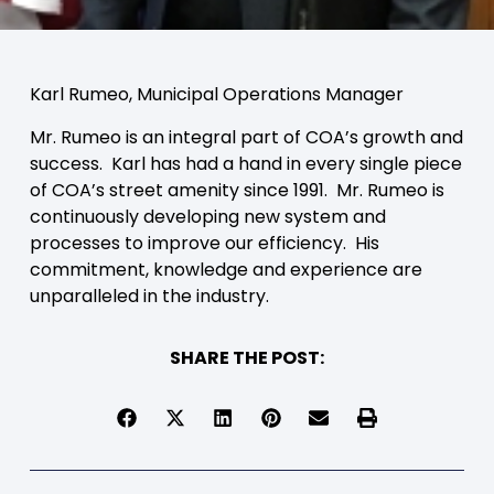
Karl Rumeo, Municipal Operations Manager
Mr. Rumeo is an integral part of COA’s growth and
success. Karl has had a hand in every single piece
of COA’s street amenity since 1991. Mr. Rumeo is
continuously developing new system and
processes to improve our efficiency. His
commitment, knowledge and experience are
unparalleled in the industry.
SHARE THE POST: