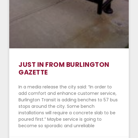
JUST IN FROM BURLINGTON
GAZETTE
In a media release the city said: “In order to
add comfort and enhance customer service,
Burlington Transit is adding benches to 57 bus
stops around the city. Some bench
installations will require a concrete slab to be
poured first.” Maybe service is going to
become so sporadic and unreliable