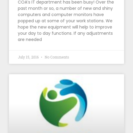
COA’s IT department has been busy! Over the
past month or so, a number of new and shiny
computers and computer monitors have
popped up at some of your work stations. We
hope the new equipment will help to improve
your day to day functions. If any adjustments
are needed
July 15, 2016
No Comments