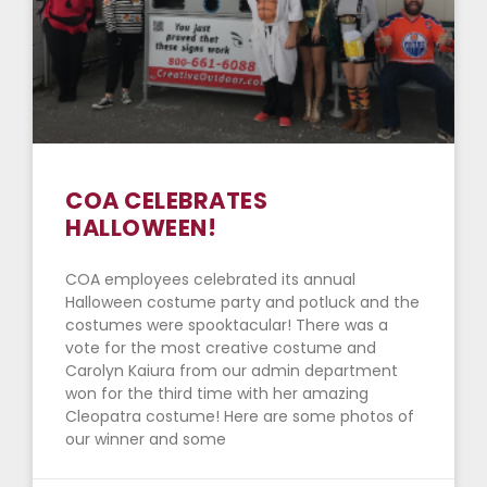
COA CELEBRATES
HALLOWEEN!
COA employees celebrated its annual
Halloween costume party and potluck and the
costumes were spooktacular! There was a
vote for the most creative costume and
Carolyn Kaiura from our admin department
won for the third time with her amazing
Cleopatra costume! Here are some photos of
our winner and some