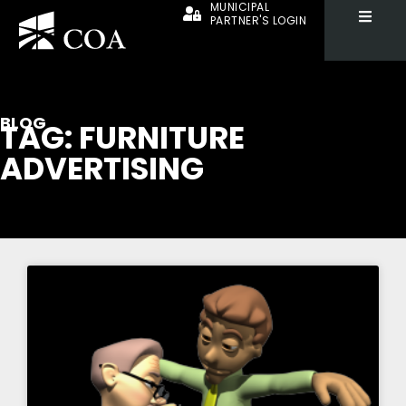
MUNICIPAL
PARTNER'S LOGIN
BLOG
TAG: FURNITURE
ADVERTISING