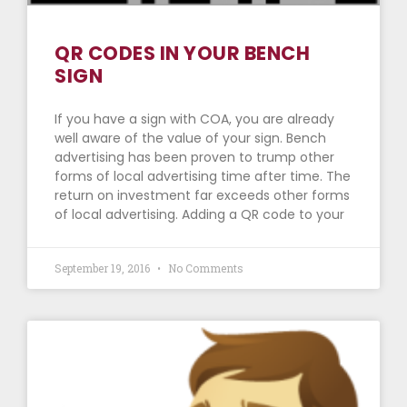
QR CODES IN YOUR BENCH
SIGN
If you have a sign with COA, you are already
well aware of the value of your sign. Bench
advertising has been proven to trump other
forms of local advertising time after time. The
return on investment far exceeds other forms
of local advertising. Adding a QR code to your
September 19, 2016
No Comments