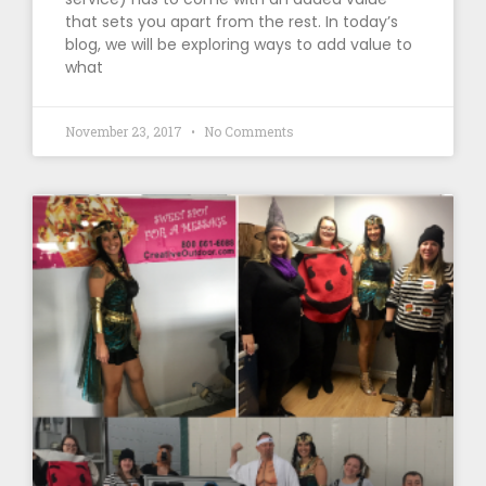
that sets you apart from the rest. In today’s
blog, we will be exploring ways to add value to
what
November 23, 2017
No Comments