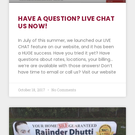
HAVE A QUESTION? LIVE CHAT
US NOW!
In July of this summer, we launched our LIVE
CHAT feature on our website, and it has been
a HUGE success. Have you tried it yet? Have
questions about rates, locations, your billing…
we’re are available with those answers! Don’t
have time to email or call us? Visit our website
October 18, 2017
No Comments