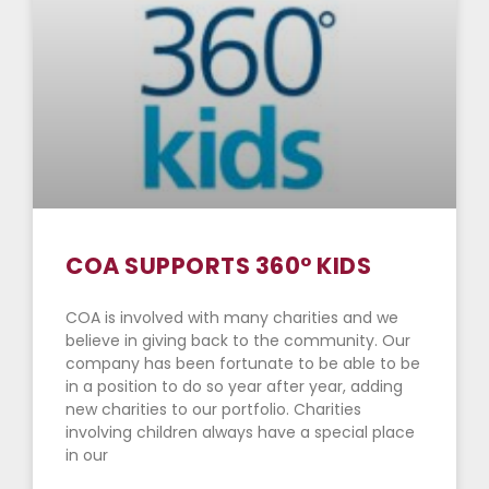
COA SUPPORTS 360° KIDS
COA is involved with many charities and we
believe in giving back to the community. Our
company has been fortunate to be able to be
in a position to do so year after year, adding
new charities to our portfolio. Charities
involving children always have a special place
in our