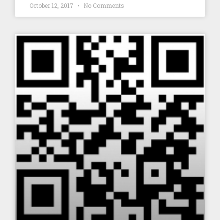
October 12, 2017
No Comments