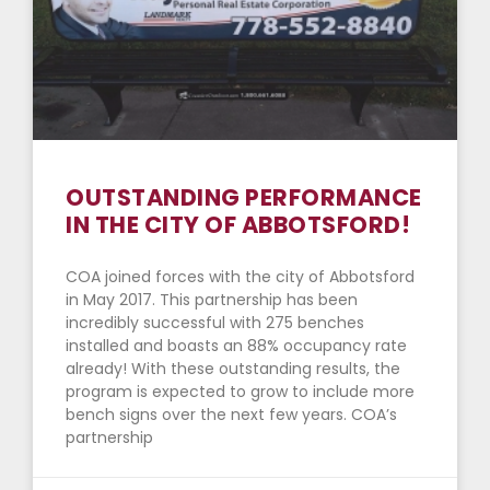
OUTSTANDING PERFORMANCE
IN THE CITY OF ABBOTSFORD!
COA joined forces with the city of Abbotsford
in May 2017. This partnership has been
incredibly successful with 275 benches
installed and boasts an 88% occupancy rate
already! With these outstanding results, the
program is expected to grow to include more
bench signs over the next few years. COA’s
partnership