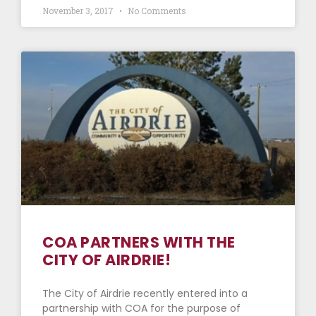
November 3, 2017
No Comments
COA PARTNERS WITH THE
CITY OF AIRDRIE!
The City of Airdrie recently entered into a
partnership with COA for the purpose of