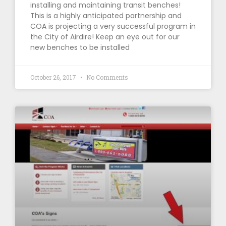
installing and maintaining transit benches!
This is a highly anticipated partnership and
COA is projecting a very successful program in
the City of Airdire! Keep an eye out for our
new benches to be installed
October 26, 2017
No Comments