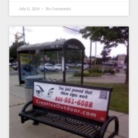
July 11, 2016
No Comments