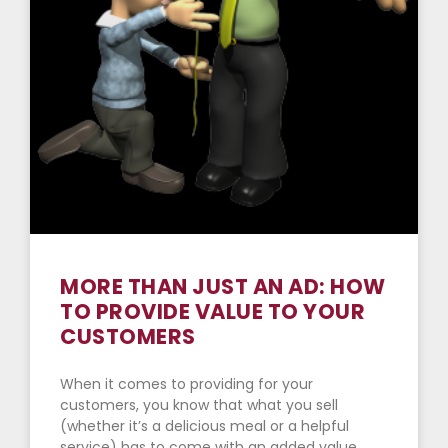
MORE THAN JUST AN AD: HOW
TO PROVIDE VALUE TO YOUR
CUSTOMERS
When it comes to providing for your
customers, you know that what you sell
(whether it’s a delicious meal or a helpful
service) has to come with an added value