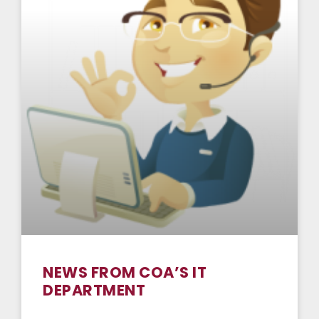
NEWS FROM COA’S IT
DEPARTMENT