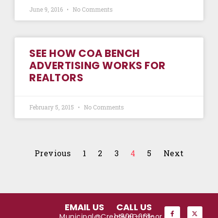
June 9, 2016
No Comments
SEE HOW COA BENCH
ADVERTISING WORKS FOR
REALTORS
February 5, 2015
No Comments
Previous
1
2
3
4
5
Next
EMAIL US
CALL US
Municipal@CreativeOutdoor.com
1-800-661-