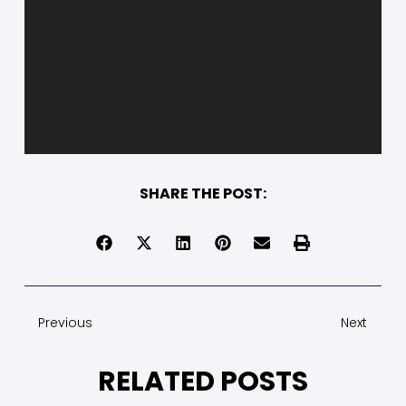
SHARE THE POST:
Previous
Next
RELATED POSTS