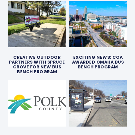
CREATIVE OUTDOOR
EXCITING NEWS: COA
PARTNERS WITH SPRUCE
AWARDED OMAHA BUS
GROVE FOR NEW BUS
BENCH PROGRAM
BENCH PROGRAM