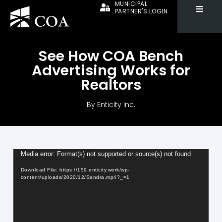
MUNICIPAL
PARTNER'S LOGIN
See How COA Bench
Advertising Works for
Realtors
By
Enticity Inc.
Video
Media error: Format(s) not supported or source(s) not found
Player
Download File: https://159.enticity.work/wp-
content/uploads/2020/12/Sandra.mp4?_=1