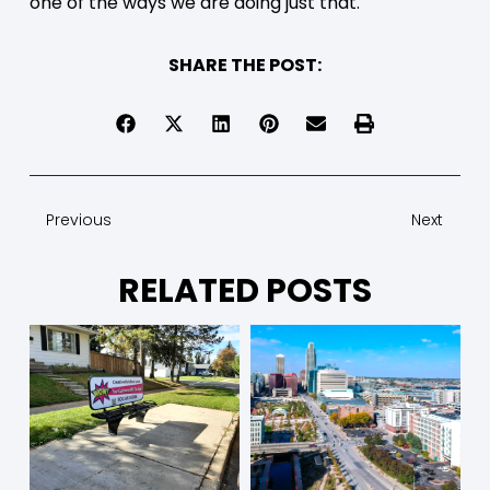
one of the ways we are doing just that.
SHARE THE POST:
Previous
Next
RELATED POSTS