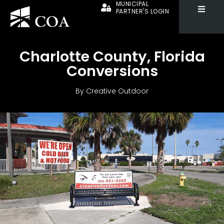
MUNICIPAL
PARTNER'S LOGIN
Charlotte County, Florida
Conversions
By
Creative Outdoor