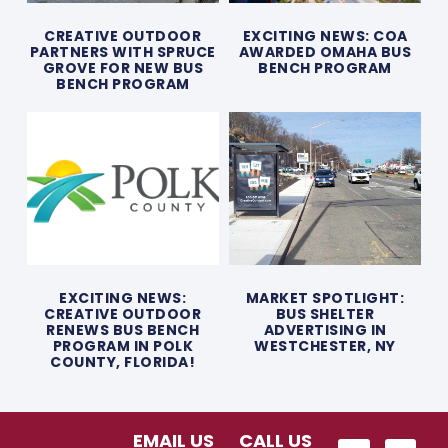
CREATIVE OUTDOOR
EXCITING NEWS: COA
PARTNERS WITH SPRUCE
AWARDED OMAHA BUS
GROVE FOR NEW BUS
BENCH PROGRAM
BENCH PROGRAM
EXCITING NEWS:
MARKET SPOTLIGHT:
CREATIVE OUTDOOR
BUS SHELTER
RENEWS BUS BENCH
ADVERTISING IN
PROGRAM IN POLK
WESTCHESTER, NY
COUNTY, FLORIDA!
EMAIL US
CALL US