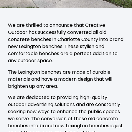
We are thrilled to announce that Creative
Outdoor has successfully converted all old
concrete benches in Charlotte County into brand
new Lexington benches. These stylish and
comfortable benches are a perfect addition to
any outdoor space.
The Lexington benches are made of durable
materials and have a modern design that will
brighten up any area.
We are dedicated to providing high-quality
outdoor advertising solutions and are constantly
seeking new ways to enhance the public spaces
we serve. The conversion of these old concrete
benches into brand new Lexington benches is just