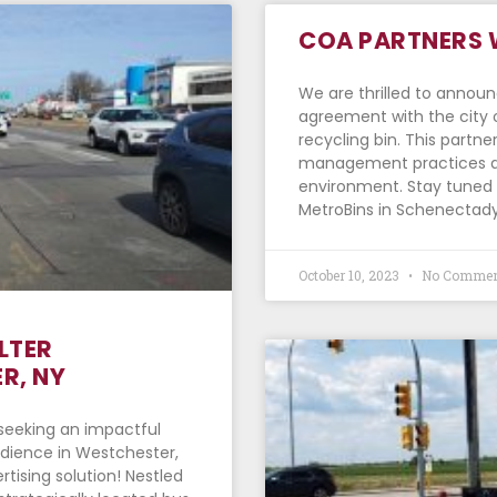
COA PARTNERS 
We are thrilled to annou
agreement with the city 
recycling bin. This partn
management practices an
environment. Stay tuned f
MetroBins in Schenectady
October 10, 2023
No Commen
LTER
R, NY
u seeking an impactful
udience in Westchester,
rtising solution! Nestled