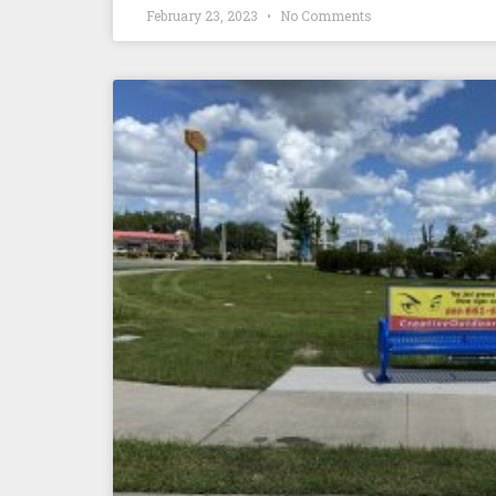
February 23, 2023
No Comments