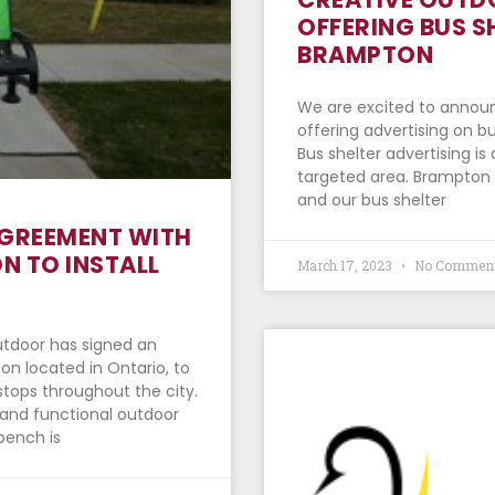
OFFERING BUS S
BRAMPTON
We are excited to announ
offering advertising on b
Bus shelter advertising is
targeted area. Brampton i
and our bus shelter
AGREEMENT WITH
N TO INSTALL
March 17, 2023
No Commen
utdoor has signed an
n located in Ontario, to
stops throughout the city.
sh and functional outdoor
 bench is