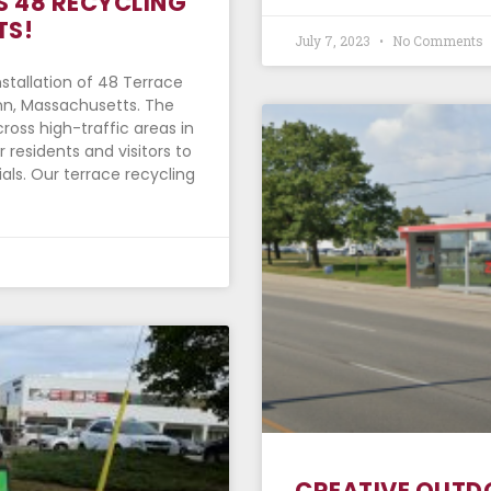
S 48 RECYCLING
TS!
July 7, 2023
No Comments
stallation of 48 Terrace
ynn, Massachusetts. The
ross high-traffic areas in
 residents and visitors to
als. Our terrace recycling
CREATIVE OUTD