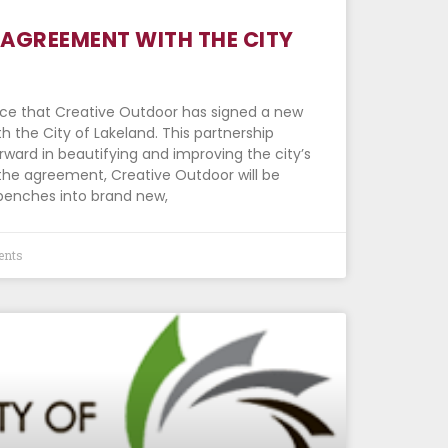
AGREEMENT WITH THE CITY
nce that Creative Outdoor has signed a new
 the City of Lakeland. This partnership
rward in beautifying and improving the city’s
 the agreement, Creative Outdoor will be
benches into brand new,
nts