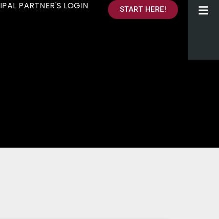
IPAL PARTNER'S LOGIN
START HERE!