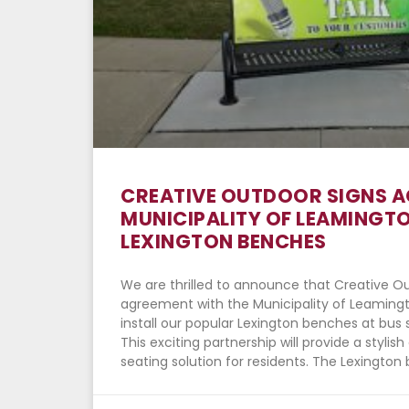
CREATIVE OUTDOOR SIGNS 
MUNICIPALITY OF LEAMINGTO
LEXINGTON BENCHES
We are thrilled to announce that Creative O
agreement with the Municipality of Leamingto
install our popular Lexington benches at bus 
This exciting partnership will provide a styli
seating solution for residents. The Lexington