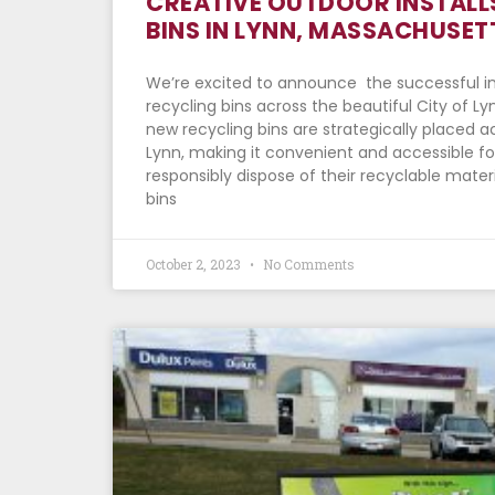
CREATIVE OUTDOOR INSTALL
BINS IN LYNN, MASSACHUSET
We’re excited to announce the successful in
recycling bins across the beautiful City of L
new recycling bins are strategically placed ac
Lynn, making it convenient and accessible for
responsibly dispose of their recyclable materi
bins
October 2, 2023
No Comments