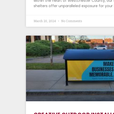
within the heart of Westchester County, our 
shelters offer unparalleled exposure for yo
March 20, 2024
No Comments