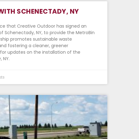
WITH SCHENECTADY, NY
nce that Creative Outdoor has signed an
of Schenectady, NY, to provide the MetroBin
ership promotes sustainable waste
d fostering a cleaner, greener
or updates on the installation of the
, NY.
ts