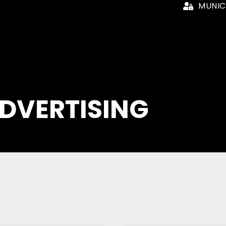
MUNIC
ADVERTISING