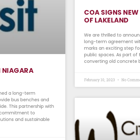
COA SIGNS NEW 
OF LAKELAND
We are thrilled to annou
long-term agreement with
marks an exciting step fo
public spaces. As part of
converting old concrete 
H NIAGARA
February 10, 2023
No Comme
gned a long-term
rovide bus benches and
ide. This partnership with
ur commitment to
lutions and sustainable