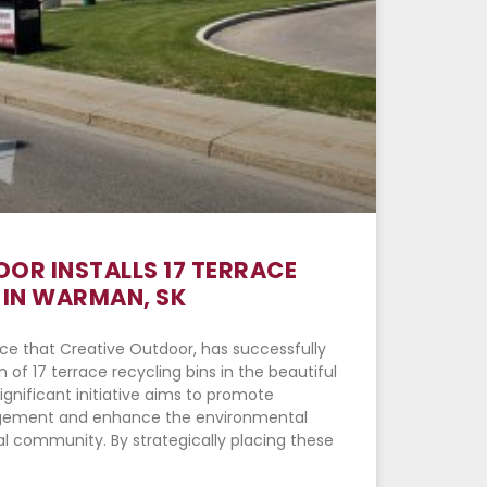
OR INSTALLS 17 TERRACE
 IN WARMAN, SK
ce that Creative Outdoor, has successfully
 of 17 terrace recycling bins in the beautiful
ignificant initiative aims to promote
gement and enhance the environmental
l community. By strategically placing these