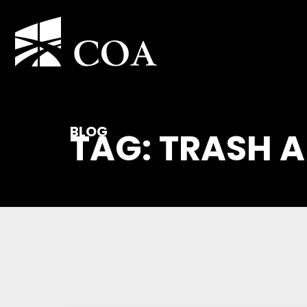
BLOG
TAG: TRASH 