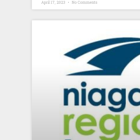
April 17, 2023
No Comments