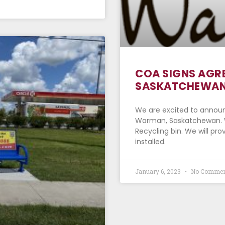
COA SIGNS AGR
SASKATCHEWAN
We are excited to annou
Warman, Saskatchewan. We
Recycling bin. We will pr
installed.
January 6, 2023
No Commen