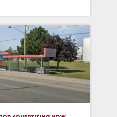
OOR ADVERTISING NOW