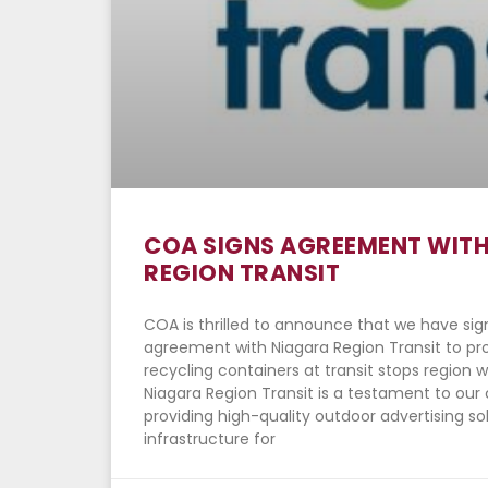
COA SIGNS AGREEMENT WIT
REGION TRANSIT
COA is thrilled to announce that we have si
agreement with Niagara Region Transit to p
recycling containers at transit stops region w
Niagara Region Transit is a testament to o
providing high-quality outdoor advertising so
infrastructure for