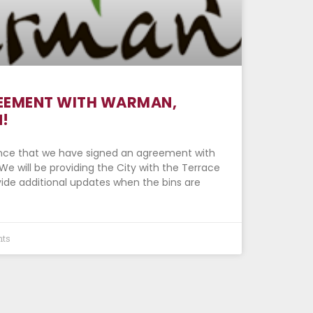
EEMENT WITH WARMAN,
!
nce that we have signed an agreement with
 will be providing the City with the Terrace
ovide additional updates when the bins are
ts