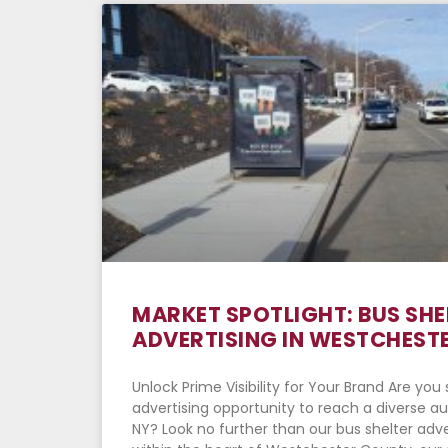
MARKET SPOTLIGHT: BUS SHE
ADVERTISING IN WESTCHESTE
Unlock Prime Visibility for Your Brand Are yo
advertising opportunity to reach a diverse a
NY? Look no further than our bus shelter adve