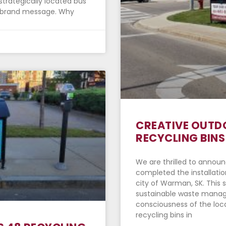
strategically located bus
ur brand message. Why
CREATIVE OUTDO
RECYCLING BINS
We are thrilled to announ
completed the installation
city of Warman, SK. This s
sustainable waste mana
consciousness of the loca
recycling bins in