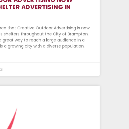
HELTER ADVERTISING IN
ce that Creative Outdoor Advertising is now
us shelters throughout the City of Brampton.
 a great way to reach a large audience in a
s a growing city with a diverse population,
ts