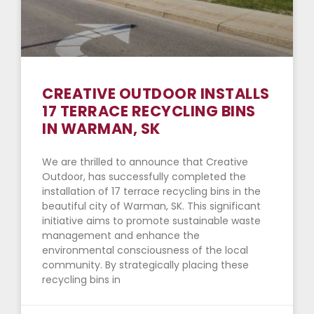
CREATIVE OUTDOOR INSTALLS
17 TERRACE RECYCLING BINS
IN WARMAN, SK
We are thrilled to announce that Creative
Outdoor, has successfully completed the
installation of 17 terrace recycling bins in the
beautiful city of Warman, SK. This significant
initiative aims to promote sustainable waste
management and enhance the
environmental consciousness of the local
community. By strategically placing these
recycling bins in