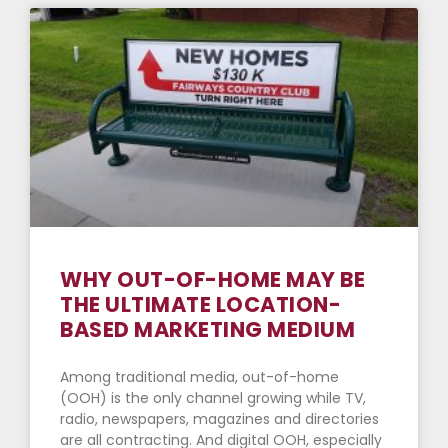
WHY OUT-OF-HOME MAY BE
THE ULTIMATE LOCATION-
BASED MARKETING MEDIUM
Among traditional media, out-of-home
(OOH) is the only channel growing while TV,
radio, newspapers, magazines and directories
are all contracting. And digital OOH, especially