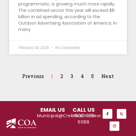
programmatic, is growing much more rapidly.
The combined sector this year will exceed $8
billion in ad spending, according to the
Outdoor Advertising Association of America. In
many
February 20, 2020
No Comments
Previous
1
2
3
4
5
Next
EMAIL US
CALL US
Municipal@CreativeOutdoor.com
1-800-661-
6088