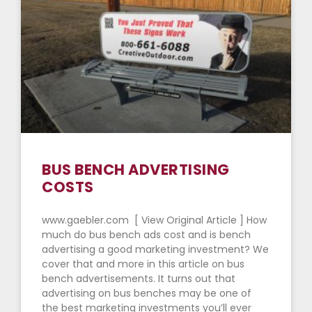
BUS BENCH ADVERTISING
COSTS
www.gaebler.com [ View Original Article ] How
much do bus bench ads cost and is bench
advertising a good marketing investment? We
cover that and more in this article on bus
bench advertisements. It turns out that
advertising on bus benches may be one of
the best marketing investments you’ll ever