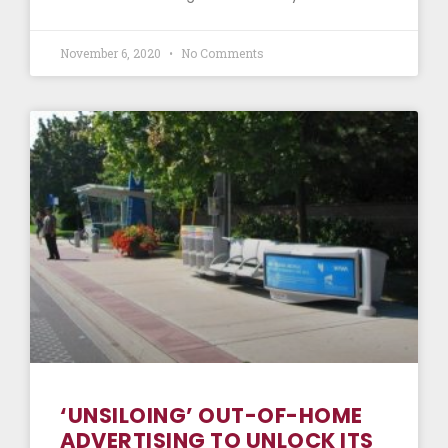
November 6, 2020
No Comments
‘UNSILOING’ OUT-OF-HOME
ADVERTISING TO UNLOCK ITS