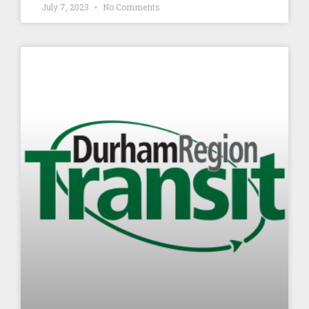
July 7, 2023
No Comments