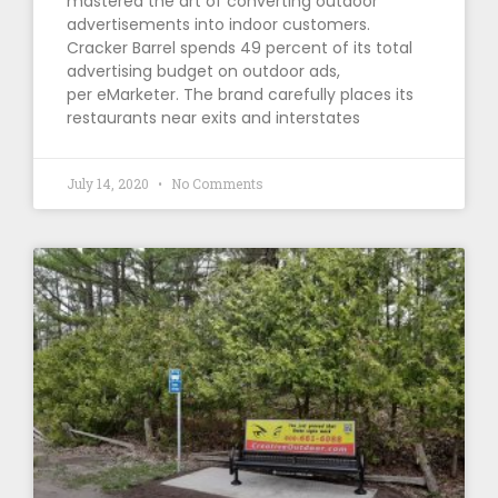
mastered the art of converting outdoor
advertisements into indoor customers.
Cracker Barrel spends 49 percent of its total
advertising budget on outdoor ads,
per eMarketer. The brand carefully places its
restaurants near exits and interstates
July 14, 2020
No Comments