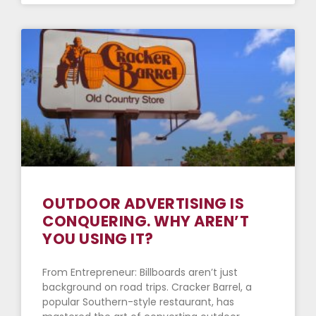
OUTDOOR ADVERTISING IS
CONQUERING. WHY AREN’T
YOU USING IT?
From Entrepreneur: Billboards aren’t just
background on road trips. Cracker Barrel, a
popular Southern-style restaurant, has