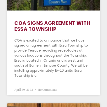
COA SIGNS AGREEMENT WITH
ESSA TOWNSHIP
COA is excited to announce that we have
signed an agreement with Essa Township to
provide Terrace recycling receptacles at
various locations throughout the Township.
Essa is located in Ontario and is west and
south of Barrie in Simcoe County. We will be
installing approximately 15-20 units. Essa
Township is a
April 29, 2022
No Comments