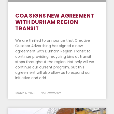
COA SIGNS NEW AGREEMENT
WITH DURHAM REGION
TRANSIT
We are thrilled to announce that Creative
Outdoor Advertising has signed a new
agreement with Durham Region Transit to
continue providing recycling bins at transit
stops throughout the region. Not only will we
continue our current program, but this
agreement will also allow us to expand our
initiative and add
March 6, 2023
No Comments