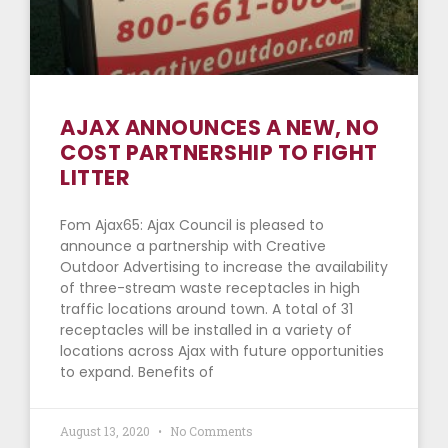
AJAX ANNOUNCES A NEW, NO
COST PARTNERSHIP TO FIGHT
LITTER
Fom Ajax65: Ajax Council is pleased to
announce a partnership with Creative
Outdoor Advertising to increase the availability
of three-stream waste receptacles in high
traffic locations around town. A total of 31
receptacles will be installed in a variety of
locations across Ajax with future opportunities
to expand. Benefits of
August 13, 2020
No Comments