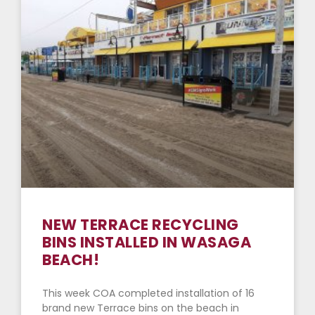
NEW TERRACE RECYCLING
BINS INSTALLED IN WASAGA
BEACH!
This week COA completed installation of 16
brand new Terrace bins on the beach in