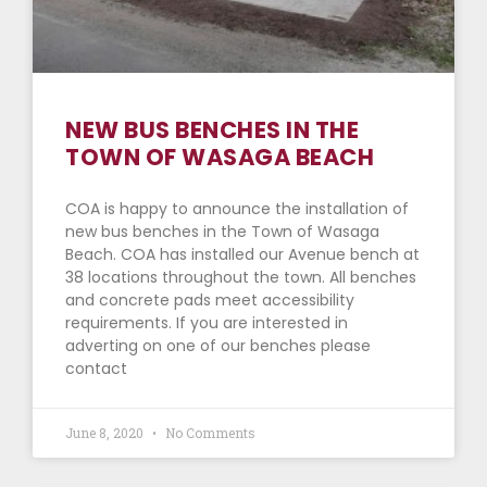
NEW BUS BENCHES IN THE
TOWN OF WASAGA BEACH
COA is happy to announce the installation of
new bus benches in the Town of Wasaga
Beach. COA has installed our Avenue bench at
38 locations throughout the town. All benches
and concrete pads meet accessibility
requirements. If you are interested in
adverting on one of our benches please
contact
June 8, 2020
No Comments