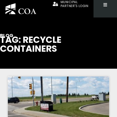
MUNICIPAL
PARTNER'S LOGIN
BLOG
TAG: RECYCLE
CONTAINERS