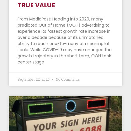
TRUE VALUE
From MediaPost: Heading into 2020, many
predicted Out of Home (OOH) advertising to
experience its fastest growth rate increase in
over a decade because of its unmatched
ability to reach one-to-many at meaningful
scale. While COVID-19 may have changed the
growth trajectory in the short term, OOH took
center stage
September 22, 2020
No Comments