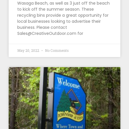
Wasaga Beach, as well as 3 just off the beach
to kick off the summer season. These
recycling bins provide a great opportunity for
local businesses looking to advertise their
business. Please contact
Sales@CreativeOutdoor.com for
May 20, 2022
No Comments