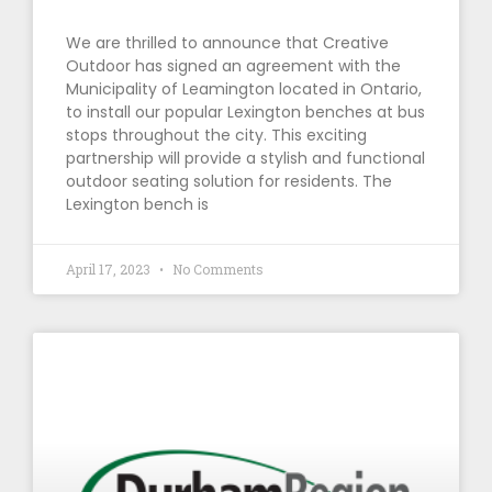
We are thrilled to announce that Creative
Outdoor has signed an agreement with the
Municipality of Leamington located in Ontario,
to install our popular Lexington benches at bus
stops throughout the city. This exciting
partnership will provide a stylish and functional
outdoor seating solution for residents. The
Lexington bench is
April 17, 2023
No Comments