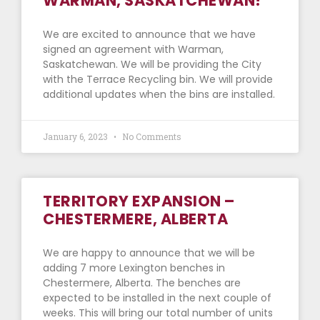
WARMAN, SASKATCHEWAN!
We are excited to announce that we have
signed an agreement with Warman,
Saskatchewan. We will be providing the City
with the Terrace Recycling bin. We will provide
additional updates when the bins are installed.
January 6, 2023
No Comments
TERRITORY EXPANSION –
CHESTERMERE, ALBERTA
We are happy to announce that we will be
adding 7 more Lexington benches in
Chestermere, Alberta. The benches are
expected to be installed in the next couple of
weeks. This will bring our total number of units