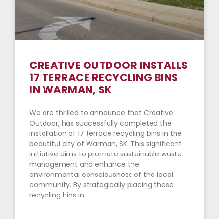
CREATIVE OUTDOOR INSTALLS
17 TERRACE RECYCLING BINS
IN WARMAN, SK
We are thrilled to announce that Creative
Outdoor, has successfully completed the
installation of 17 terrace recycling bins in the
beautiful city of Warman, SK. This significant
initiative aims to promote sustainable waste
management and enhance the
environmental consciousness of the local
community. By strategically placing these
recycling bins in