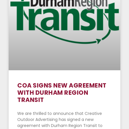
COA SIGNS NEW AGREEMENT
WITH DURHAM REGION
TRANSIT
We are thrilled to announce that Creative
Outdoor Advertising has signed a new
agreement with Durham Region Transit to