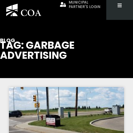
MUNICIPAL
PARTNER'S LOGIN
BLOG
TAG: GARBAGE
ADVERTISING