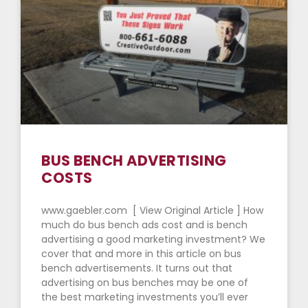
BUS BENCH ADVERTISING
COSTS
www.gaebler.com [ View Original Article ] How
much do bus bench ads cost and is bench
advertising a good marketing investment? We
cover that and more in this article on bus
bench advertisements. It turns out that
advertising on bus benches may be one of
the best marketing investments you’ll ever