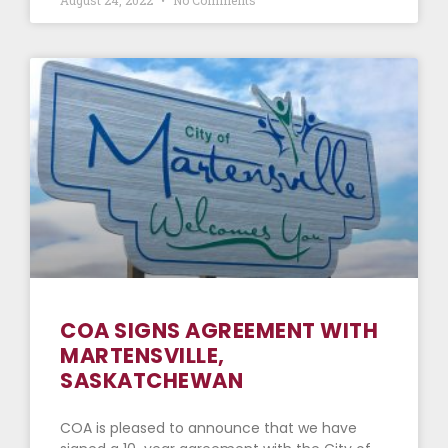
COA SIGNS AGREEMENT WITH
MARTENSVILLE,
SASKATCHEWAN
COA is pleased to announce that we have