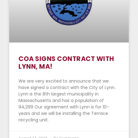
COA SIGNS CONTRACT WITH
LYNN, MA!
We are very excited to announce that we
have signed a contract with the City of Lynn.
Lynn is the 8th largest municipality in
Massachusetts and has a population of
94,299 Our agreement with Lynn is for 10-
years and we will be installing the Terrace
recycling unit.
August 24, 2022
No Comments