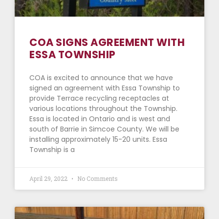
COA SIGNS AGREEMENT WITH
ESSA TOWNSHIP
COA is excited to announce that we have
signed an agreement with Essa Township to
provide Terrace recycling receptacles at
various locations throughout the Township.
Essa is located in Ontario and is west and
south of Barrie in Simcoe County. We will be
installing approximately 15-20 units. Essa
Township is a
April 29, 2022
No Comments