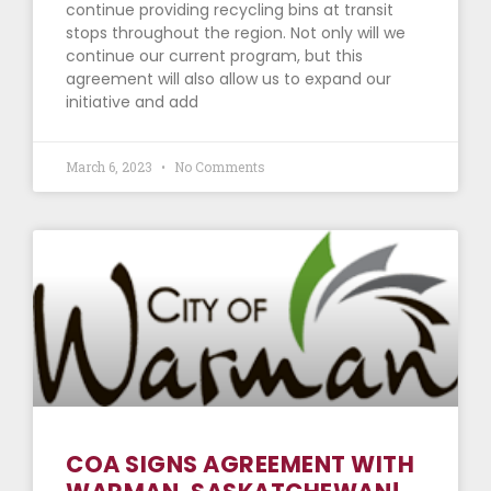
continue providing recycling bins at transit
stops throughout the region. Not only will we
continue our current program, but this
agreement will also allow us to expand our
initiative and add
March 6, 2023
No Comments
COA SIGNS AGREEMENT WITH