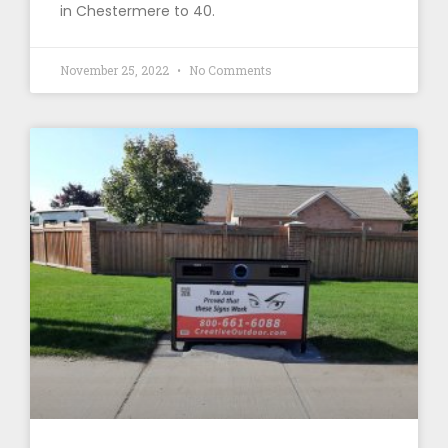
in Chestermere to 40.
November 25, 2022
No Comments