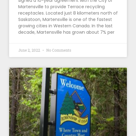
signed a 10-year agreement with the City of
Martensville to provide Terrace recycling
receptacles. Located just 8 kilometers north of
Saskatoon, Martensville is one of the fastest
growing cities in Western Canada. In the last
decade, Martensville has grown about 7% per
June 2, 2022
No Comments