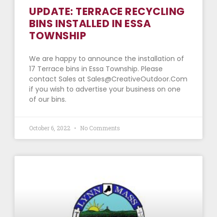
UPDATE: TERRACE RECYCLING
BINS INSTALLED IN ESSA
TOWNSHIP
We are happy to announce the installation of
17 Terrace bins in Essa Township. Please
contact Sales at Sales@CreativeOutdoor.Com
if you wish to advertise your business on one
of our bins.
October 6, 2022
No Comments