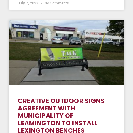
July 7, 2023
No Comments
CREATIVE OUTDOOR SIGNS
AGREEMENT WITH
MUNICIPALITY OF
LEAMINGTON TO INSTALL
LEXINGTON BENCHES