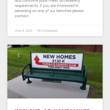
and concrete pads meet accessibility
requirements. If you are interested in
adverting on one of our benches please
contact
June 8, 2020
No Comments