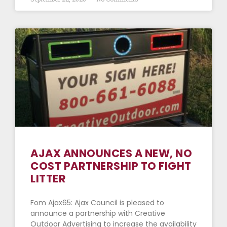
AJAX ANNOUNCES A NEW, NO
COST PARTNERSHIP TO FIGHT
LITTER
Fom Ajax65: Ajax Council is pleased to
announce a partnership with Creative
Outdoor Advertising to increase the availability