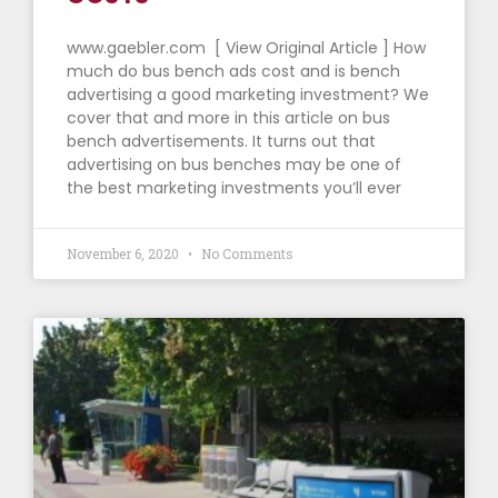
www.gaebler.com [ View Original Article ] How
much do bus bench ads cost and is bench
advertising a good marketing investment? We
cover that and more in this article on bus
bench advertisements. It turns out that
advertising on bus benches may be one of
the best marketing investments you’ll ever
November 6, 2020
No Comments