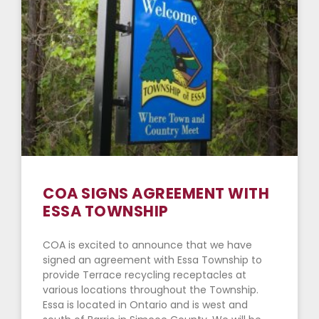
COA SIGNS AGREEMENT WITH
ESSA TOWNSHIP
COA is excited to announce that we have
signed an agreement with Essa Township to
provide Terrace recycling receptacles at
various locations throughout the Township.
Essa is located in Ontario and is west and