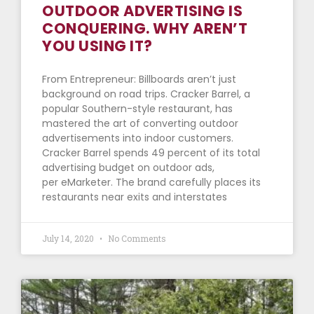
OUTDOOR ADVERTISING IS
CONQUERING. WHY AREN’T
YOU USING IT?
From Entrepreneur: Billboards aren’t just
background on road trips. Cracker Barrel, a
popular Southern-style restaurant, has
mastered the art of converting outdoor
advertisements into indoor customers.
Cracker Barrel spends 49 percent of its total
advertising budget on outdoor ads,
per eMarketer. The brand carefully places its
restaurants near exits and interstates
July 14, 2020
No Comments