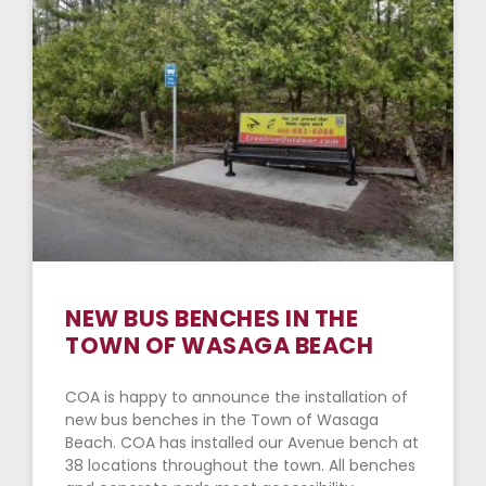
NEW BUS BENCHES IN THE
TOWN OF WASAGA BEACH
COA is happy to announce the installation of
new bus benches in the Town of Wasaga
Beach. COA has installed our Avenue bench at
38 locations throughout the town. All benches