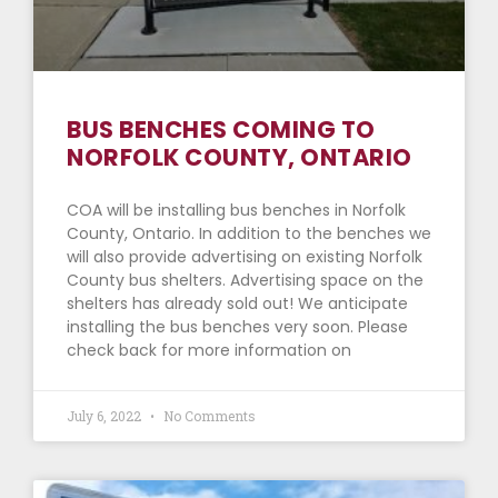
BUS BENCHES COMING TO
NORFOLK COUNTY, ONTARIO
COA will be installing bus benches in Norfolk
County, Ontario. In addition to the benches we
will also provide advertising on existing Norfolk
County bus shelters. Advertising space on the
shelters has already sold out! We anticipate
installing the bus benches very soon. Please
check back for more information on
July 6, 2022
No Comments