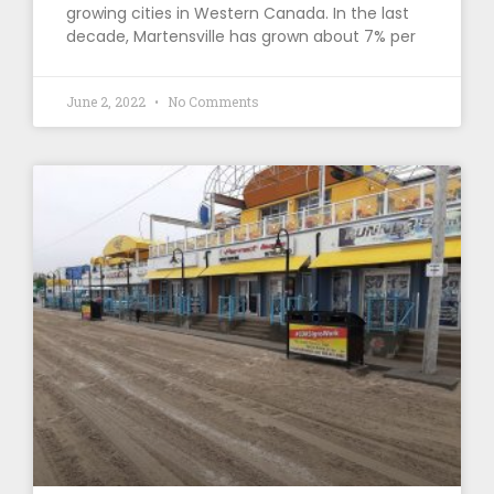
growing cities in Western Canada. In the last
decade, Martensville has grown about 7% per
June 2, 2022
No Comments