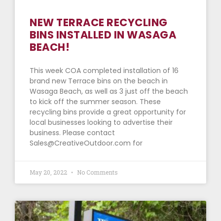
NEW TERRACE RECYCLING
BINS INSTALLED IN WASAGA
BEACH!
This week COA completed installation of 16
brand new Terrace bins on the beach in
Wasaga Beach, as well as 3 just off the beach
to kick off the summer season. These
recycling bins provide a great opportunity for
local businesses looking to advertise their
business. Please contact
Sales@CreativeOutdoor.com for
May 20, 2022
No Comments