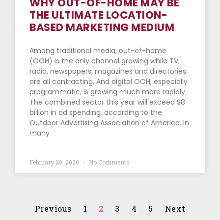
WHY OUT-OF-HOME MAY BE
THE ULTIMATE LOCATION-
BASED MARKETING MEDIUM
Among traditional media, out-of-home
(OOH) is the only channel growing while TV,
radio, newspapers, magazines and directories
are all contracting. And digital OOH, especially
programmatic, is growing much more rapidly.
The combined sector this year will exceed $8
billion in ad spending, according to the
Outdoor Advertising Association of America. In
many
February 20, 2020
No Comments
Previous
1
2
3
4
5
Next