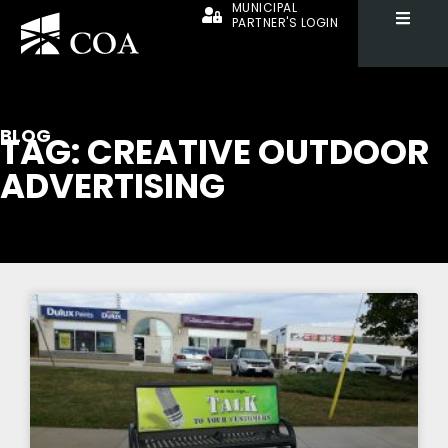
MUNICIPAL
PARTNER'S LOGIN
BLOG
TAG: CREATIVE OUTDOOR
ADVERTISING