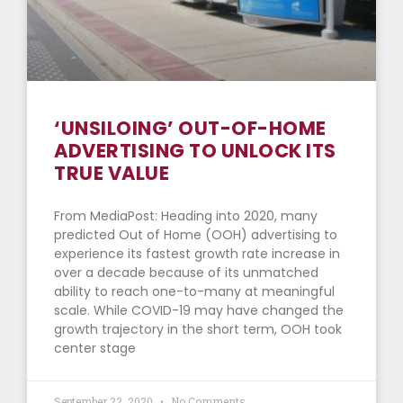
‘UNSILOING’ OUT-OF-HOME
ADVERTISING TO UNLOCK ITS
TRUE VALUE
From MediaPost: Heading into 2020, many
predicted Out of Home (OOH) advertising to
experience its fastest growth rate increase in
over a decade because of its unmatched
ability to reach one-to-many at meaningful
scale. While COVID-19 may have changed the
growth trajectory in the short term, OOH took
center stage
September 22, 2020
No Comments