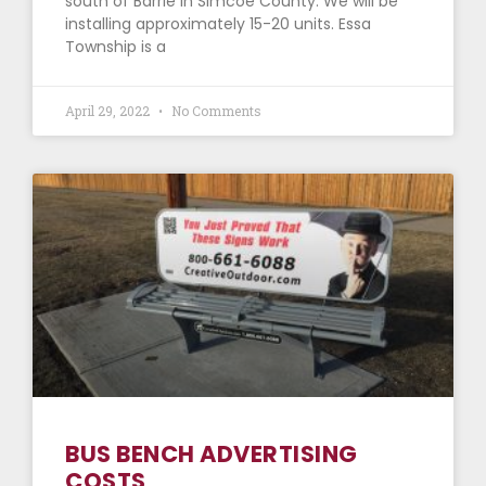
south of Barrie in Simcoe County. We will be
installing approximately 15-20 units. Essa
Township is a
April 29, 2022
No Comments
BUS BENCH ADVERTISING
COSTS