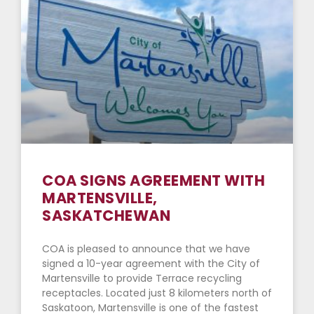
COA SIGNS AGREEMENT WITH
MARTENSVILLE,
SASKATCHEWAN
COA is pleased to announce that we have
signed a 10-year agreement with the City of
Martensville to provide Terrace recycling
receptacles. Located just 8 kilometers north of
Saskatoon, Martensville is one of the fastest