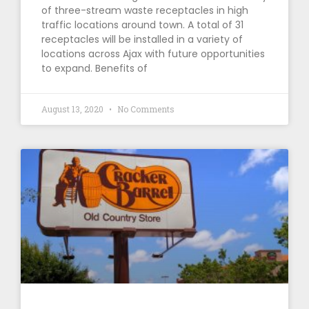
of three-stream waste receptacles in high
traffic locations around town. A total of 31
receptacles will be installed in a variety of
locations across Ajax with future opportunities
to expand. Benefits of
August 13, 2020
No Comments