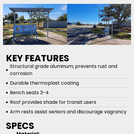
KEY FEATURES
Structural grade aluminum; prevents rust and
corrosion
Durable thermoplast coating
Bench seats 3-4
Roof provides shade for transit users
Arm rests assist seniors and discourage vagrancy
SPECS
Material: