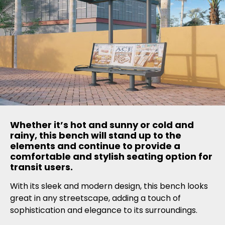
Whether it’s hot and sunny or cold and
rainy, this bench will stand up to the
elements and continue to provide a
comfortable and stylish seating option for
transit users.
With its sleek and modern design, this bench looks
great in any streetscape, adding a touch of
sophistication and elegance to its surroundings.