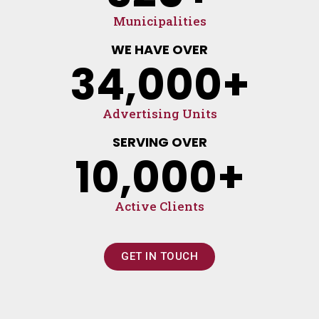
Municipalities
WE HAVE OVER
34,000
+
Advertising Units
SERVING OVER
10,000
+
Active Clients
GET IN TOUCH