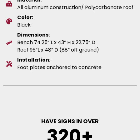
All aluminum construction/ Polycarbonate roof
Color:
Black
Dimensions:
Bench 74.25” L x 43” H x 22.75” D
Roof 96”L x 48” D (88” off ground)
Installation:
Foot plates anchored to concrete
HAVE SIGNS IN OVER
320
+