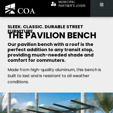
MUNICIPAL
PARTNER'S LOGIN
SLEEK. CLASSIC. DURABLE STREET
FURNITURE.
THE PAVILION BENCH
Our pavilion bench with a roof is the
perfect addition to any transit stop,
providing much-needed shade and
comfort for commuters.
Made from high-quality aluminum, this bench is
built to last and is resistant to all weather
conditions.